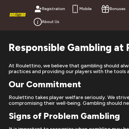
Registration
Mobile
Bonuses
About Us
Responsible Gambling at 
At Roulettino, we believe that gambling should a
practices and providing our players with the tools 
Our Commitment
Roulettino takes player welfare seriously. We str
compromising their well-being. Gambling should ne
Signs of Problem Gambling