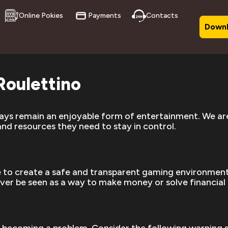
Online Pokies
Payments
Contacts
Down
Roulettino
lways remain an enjoyable form of entertainment. We 
and resources they need to stay in control.
ive to create a safe and transparent gaming environmen
ver be seen as a way to make money or solve financial