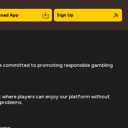
load App
Sign Up
are committed to promoting responsible gambling
t where players can enjoy our platform without
 problems.