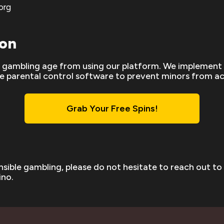
org
ion
al gambling age from using our platform. We implement
 parental control software to prevent minors from ac
Grab Your Free Spins!
sible gambling, please do not hesitate to reach out to
ino.