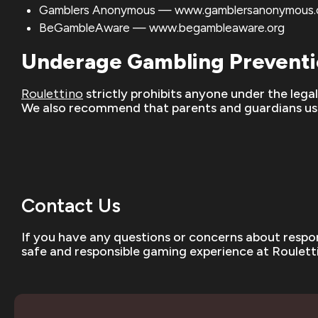
Gamblers Anonymous — www.gamblersanonymous.
BeGambleAware — www.begambleaware.org
Underage Gambling Prevent
Roulettino
strictly prohibits anyone under the leg
We also recommend that parents and guardians use
Contact Us
If you have any questions or concerns about respon
safe and responsible gaming experience at Roulett