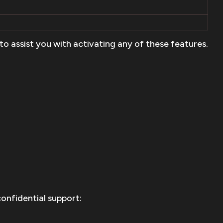
to assist you with activating any of these features.
onfidential support: