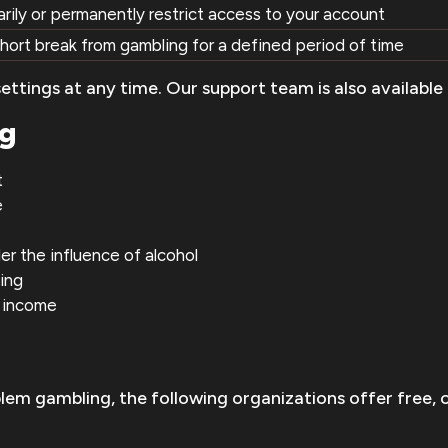
ily or permanently restrict access to your account
hort break from gambling for a defined period of time
tings at any time. Our support team is also available 
ng
t
e
r the influence of alcohol
ing
f income
lem gambling, the following organizations offer free, c