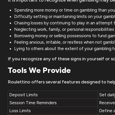
It is important to recognize when gambling may be
Spending more money or time on gambling than you
Difficulty setting or maintaining limits on your gambl
Chasing losses by continuing to play in an attempt
Neglecting work, family, or personal responsibilitie
Borrowing money or selling possessions to fund gam
Feeling anxious, irritable, or restless when not gambl
Lying to others about the extent of your gambling h
If you recognize any of these signs in yourself o
Tools We Provide
Roulettino offers several features designed to help
Deposit Limits
Set dai
Session Time Reminders
Receive
Loss Limits
Define a