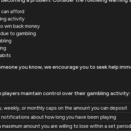
 becoming a problem. Consider the following warning s
 can afford
ing activity
 to win back money
s due to gambling
bling
ing
abits
r someone you know, we encourage you to seek help imm
 players maintain control over their gambling activity:
ly, weekly, or monthly caps on the amount you can deposit
 notifications about how long you have been playing
 maximum amount you are willing to lose within a set perio