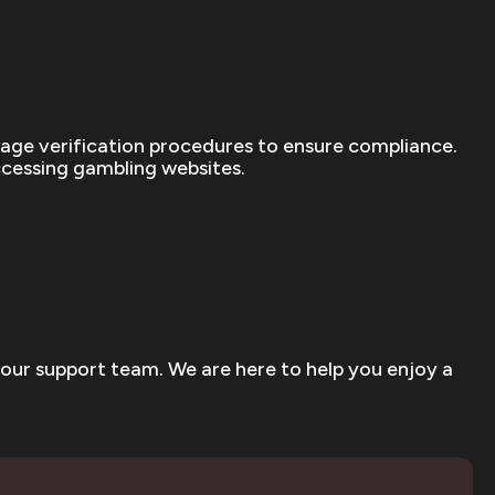
 age verification procedures to ensure compliance.
cessing gambling websites.
 our support team. We are here to help you enjoy a