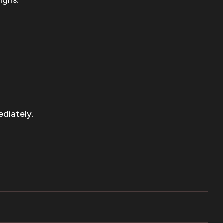
igns:
ediately.
d