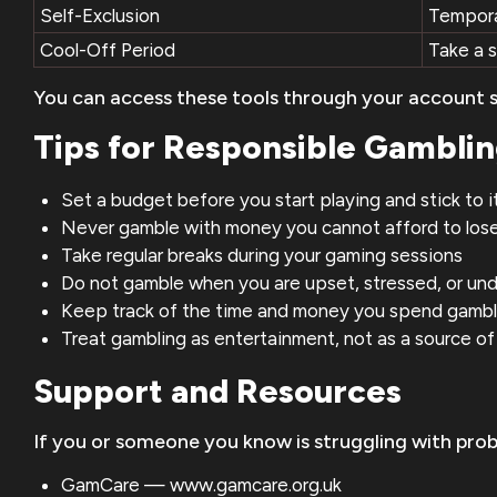
Self-Exclusion
Temporar
Cool-Off Period
Take a s
You can access these tools through your account set
Tips for Responsible Gambli
Set a budget before you start playing and stick to i
Never gamble with money you cannot afford to los
Take regular breaks during your gaming sessions
Do not gamble when you are upset, stressed, or unde
Keep track of the time and money you spend gambl
Treat gambling as entertainment, not as a source o
Support and Resources
If you or someone you know is struggling with prob
GamCare — www.gamcare.org.uk